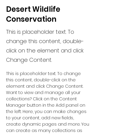
Desert Wildlife
Conservation
This is placeholder text. To
change this content, double-
click on the element and click
Change Content.
This is placeholder text. To change 
this content, double-click on the 
element and click Change Content. 
Want to view and manage all your 
collections? Click on the Content 
Manager button in the Add panel on 
the left. Here, you can make changes 
to your content, add new fields, 
create dynamic pages and more. You 
can create as many collections as 