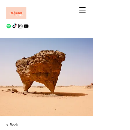
< Back