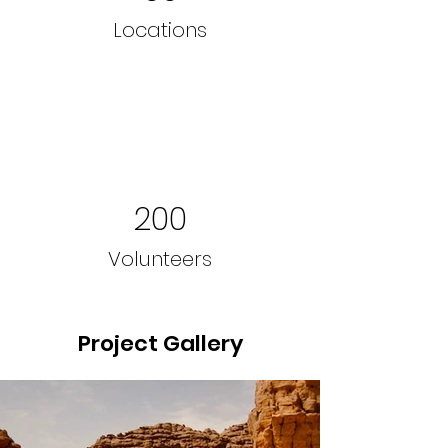
Locations
200
Volunteers
Project Gallery