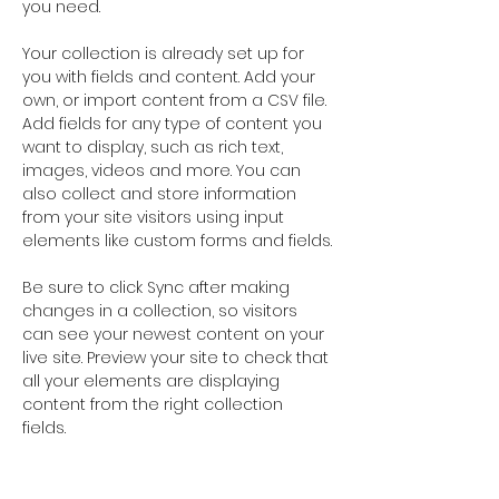
you need.
Your collection is already set up for 
you with fields and content. Add your 
own, or import content from a CSV file. 
Add fields for any type of content you 
want to display, such as rich text, 
images, videos and more. You can 
also collect and store information 
from your site visitors using input 
elements like custom forms and fields.
Be sure to click Sync after making 
changes in a collection, so visitors 
can see your newest content on your 
live site. Preview your site to check that 
all your elements are displaying 
content from the right collection 
fields. 