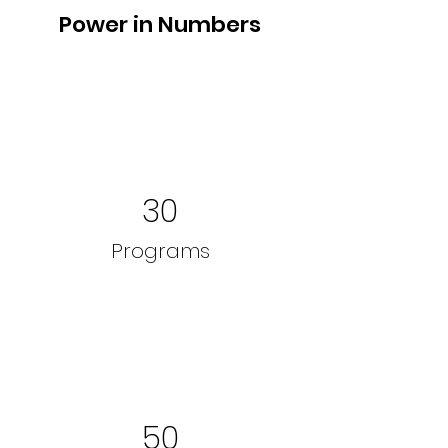
Power in Numbers
30
Programs
50